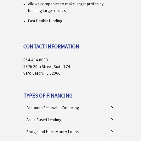
Allows companies to make larger profits by
fulfilling larger orders
Fast flexible funding
CONTACT INFORMATION
954-494-8033
5976 20th Street, Suite 174
Vero Beach, FL 32966
TYPES OF FINANCING
Accounts Receivable Financing
Asset Based Lending
Bridge and Hard Money Loans