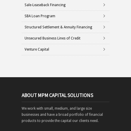
Sale-Leaseback Financing
SBA Loan Program
Structured Settlement & Annuity Financing
Unsecured Business Lines of Credit
Venture Capital
ABOUT MPM CAPITAL SOLUTIONS
We work with small, medium, and large size
businesses and have a broad portfolio of financial
products to provide the capital our clients need.