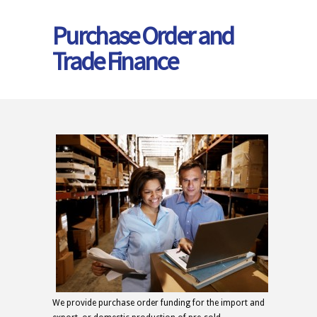
Purchase Order and
Trade Finance
We provide purchase order funding for the import and