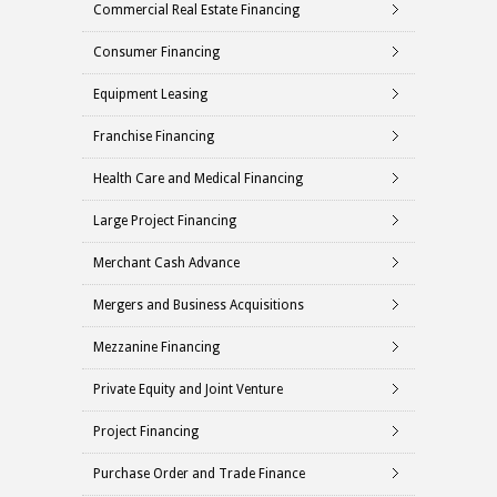
Commercial Real Estate Financing
Consumer Financing
Equipment Leasing
Franchise Financing
Health Care and Medical Financing
Large Project Financing
Merchant Cash Advance
Mergers and Business Acquisitions
Mezzanine Financing
Private Equity and Joint Venture
Project Financing
Purchase Order and Trade Finance