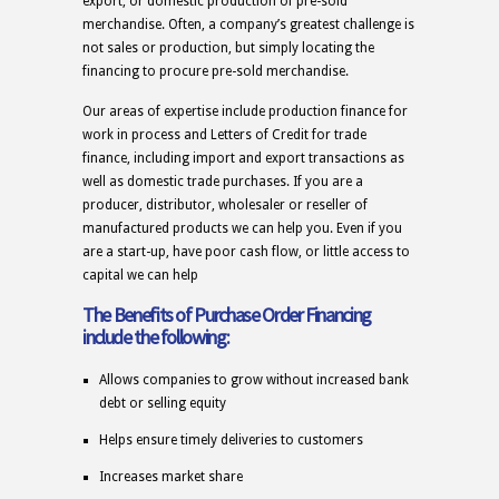
export, or domestic production of pre-sold
merchandise. Often, a company’s greatest challenge is
not sales or production, but simply locating the
financing to procure pre-sold merchandise.
Our areas of expertise include production finance for
work in process and Letters of Credit for trade
finance, including import and export transactions as
well as domestic trade purchases. If you are a
producer, distributor, wholesaler or reseller of
manufactured products we can help you. Even if you
are a start-up, have poor cash flow, or little access to
capital we can help
The Benefits of Purchase Order Financing
include the following:
Allows companies to grow without increased bank
debt or selling equity
Helps ensure timely deliveries to customers
Increases market share