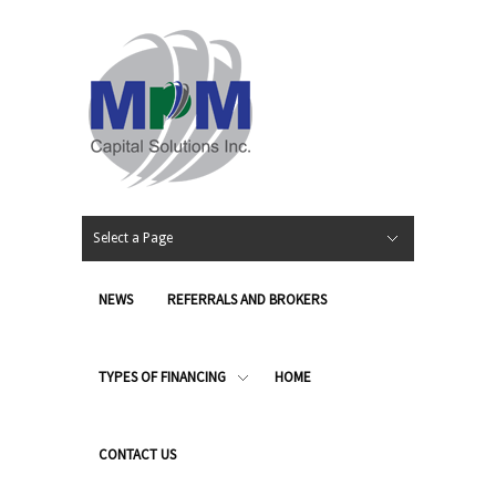
Select a Page
NEWS
REFERRALS AND BROKERS
TYPES OF FINANCING
HOME
CONTACT US