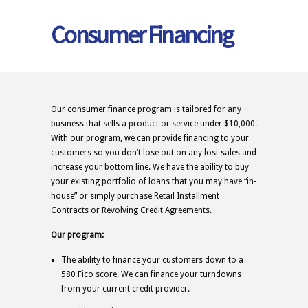
Consumer Financing
Our consumer finance program is tailored for any
business that sells a product or service under $10,000.
With our program, we can provide financing to your
customers so you don’t lose out on any lost sales and
increase your bottom line. We have the ability to buy
your existing portfolio of loans that you may have “in-
house” or simply purchase Retail Installment
Contracts or Revolving Credit Agreements.
Our program:
The ability to finance your customers down to a
580 Fico score. We can finance your turndowns
from your current credit provider.