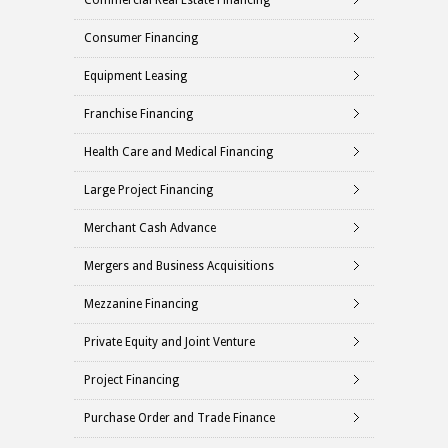
Commercial Real Estate Financing
Consumer Financing
Equipment Leasing
Franchise Financing
Health Care and Medical Financing
Large Project Financing
Merchant Cash Advance
Mergers and Business Acquisitions
Mezzanine Financing
Private Equity and Joint Venture
Project Financing
Purchase Order and Trade Finance