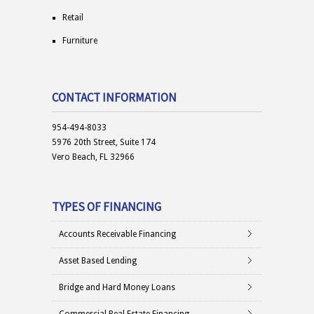
Retail
Furniture
CONTACT INFORMATION
954-494-8033
5976 20th Street, Suite 174
Vero Beach, FL 32966
TYPES OF FINANCING
Accounts Receivable Financing
Asset Based Lending
Bridge and Hard Money Loans