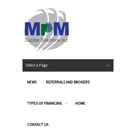
Select a Page
NEWS
REFERRALS AND BROKERS
TYPES OF FINANCING
HOME
CONTACT US