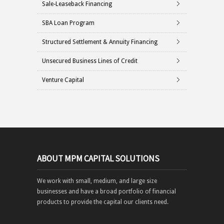
Sale-Leaseback Financing
SBA Loan Program
Structured Settlement & Annuity Financing
Unsecured Business Lines of Credit
Venture Capital
ABOUT MPM CAPITAL SOLUTIONS
We work with small, medium, and large size
businesses and have a broad portfolio of financial
products to provide the capital our clients need.