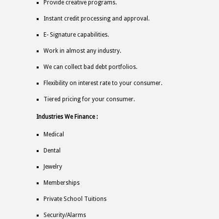
Provide creative programs.
Instant credit processing and approval.
E- Signature capabilities.
Work in almost any industry.
We can collect bad debt portfolios.
Flexibility on interest rate to your consumer.
Tiered pricing for your consumer.
Industries We Finance :
Medical
Dental
Jewelry
Memberships
Private School Tuitions
Security/Alarms